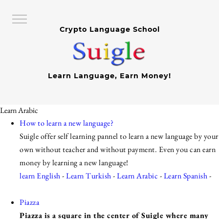
Crypto Language School
Learn Language, Earn Money!
Learn Arabic
How to learn a new language?
Suigle offer self learning pannel to learn a new language by your
own without teacher and without payment. Even you can earn
money by learning a new language!
learn English
-
Learn Turkish
-
Learn Arabic
-
Learn Spanish
-
Piazza
Piazza is a square in the center of Suigle where many