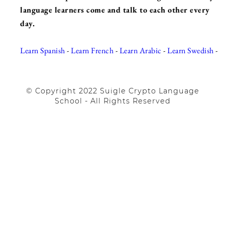
language learners come and talk to each other every
day.
Learn Spanish
-
Learn French
-
Learn Arabic
-
Learn Swedish
-
© Copyright 2022 Suigle Crypto Language
School - All Rights Reserved